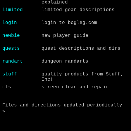
explained
limited
limited gear descriptions
login
login to bogleg.com
newbie
new player guide
quests
quest descriptions and dirs
randart
dungeon randarts
stuff
quality products from Stuff,
Inc!
cls
screen clear and repair
Files and directions updated periodically
>