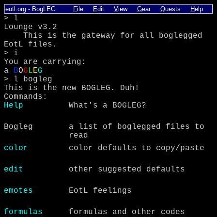
eotl.org
-
BogLEG
F
ile
E
dit
V
iew
G
ear
Q
uests
H
elp
> l
Lounge v3.2
This is the gateway for all boglegged
EotL files.
> i
You are carrying:
a
B
O
G
L
E
G
> l bogleg
This is the new BOGLEG. Duh!
Commands:
Help
What's a BOGLEG?
Bogleg
a list of boglegged files to
read
color
color defaults to copy/paste
edit
other suggested defaults
emotes
EotL feelings
formulas
formulas and other codes