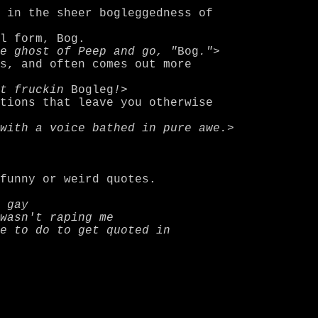
e ghost of Peep and go, "
Bog
."
>

t fruckin 
Bogleg
!
>

with a voice bathed in pure awe.
>

 gay
