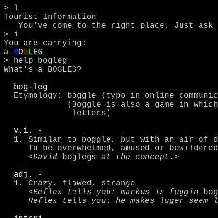
> l

Tourist Information

   You've come to the right place. Just ask for help!

> i

You are carrying:

a 
B
O
G
L
E
G
> help bogleg

What's a BOGLEG?

bog-leg
  Etymology: boggle (typo in online communi
             (Boggle is also a game in which you find words from scrambled 

              letters)  

v.i.
 -

  1. Similar to boggle, but with an air of disapproval or humor.  

     To be overwhelmed, amused or bewildered by something odd or comical.

     <
David 
boglegs
 at the concept.
>

adj.
 - 

  1. Crazy, flawed, strange

     <
Reflex tells you: markus is fuggin 
bog
     Reflex tells you: he makes luger seem