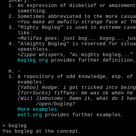
interj.
 - 

  1. An expression of disbelief or amazement in the sheer bogleggedness of 

     something.

  2. Sometimes abbreviated to the more casual form, Bog.

     <
You make an awfully strange face at Th
  3. "Mighty Bogleg" is used in extreme cases, and often comes out more 

     like:

     <
Malifax goes: just bog... bogog... jus
  4. "Almighty Bogleg" is reserved for situations that leave you otherwise 

     speechless.

     <
Zippo whispers, "
AL-mighty bogleg
..." 
bogleg.org
 provides further definition.

n.
 - 

  1. A repository of odd knowledge, esp. of funny or weird quotes.

     examples:

[Yahoo] Hodge: i got tricked into being
     {TorrSucks} Tiffany: He was ok when he wasn't raping me

     (Wiz) Jimbotomy: Damn it, what do I have to do to get quoted in 

           /open/bogleg?
More examples
eotl.org
 provides further examples.

> bogleg

You bogleg at the concept.
