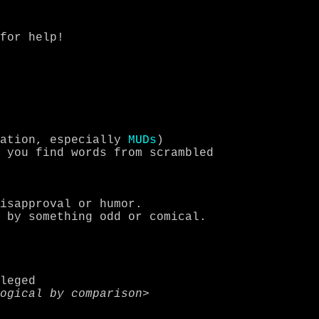
cation, especially 
MUDs
)

leged
 logical by comparison
>
